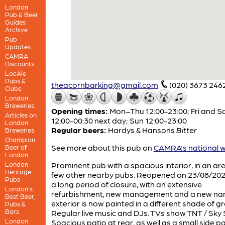
London
Pub & Beer
Guides
Archive
Pub
Updates
CAMRA
Discounts
LocAle
Pubs &
theacornbarking@gmail.com
(020) 3673 246
Clubs
London
Breweries
Opening times:
Mon–Thu 12:00-23:00; Fri and S
Articles on
12:00-00:30 next day; Sun 12:00-23:00
London
Regular beers:
Hardys & Hansons
Bitter
Breweries
Champion
See more about this pub on
CAMRA's national w
Beer of
London
London
Prominent pub with a spacious interior, in an ar
Heritage
few other nearby pubs. Reopened on 23/08/202
Pubs
a long period of closure, with an extensive
London’s
refurbishment, new management and a new na
Best Beer,
exterior is now painted in a different shade of gr
Pubs &
Bars
Regular live music and DJs. TVs show TNT / Sky 
London
Spacious patio at rear, as well as a small side pa