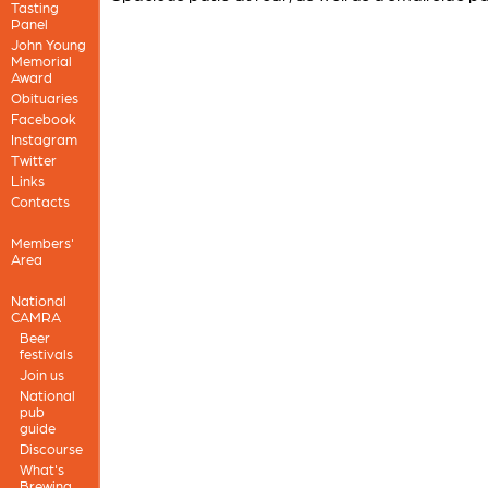
Tasting
Panel
John Young
Memorial
Award
Obituaries
Facebook
Instagram
Twitter
Links
Contacts
Members'
Area
National
CAMRA
Beer
festivals
Join us
National
pub
guide
Discourse
What's
Brewing