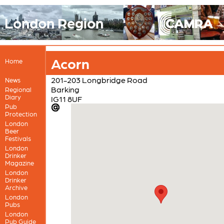
London Region
Acorn
Home
201-203 Longbridge Road
News
Barking
Regional
Diary
IG11 8UF
Pub
Protection
London
Beer
Festivals
London
Drinker
Magazine
London
Drinker
Archive
London
Pubs
London
Pub Guide