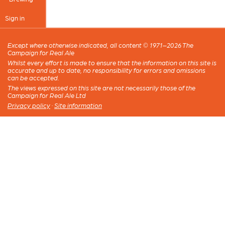
Sign in
Except where otherwise indicated, all content © 1971–2026 The
Campaign for Real Ale
Whilst every effort is made to ensure that the information on this site is
accurate and up to date, no responsibility for errors and omissions
can be accepted.
The views expressed on this site are not necessarily those of the
Campaign for Real Ale Ltd
Privacy policy
·
Site information