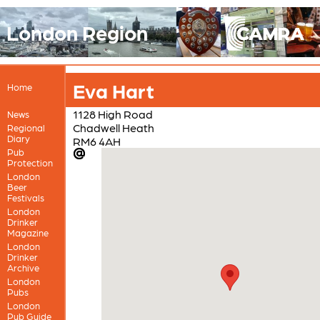
London Region
Eva Hart
Home
1128 High Road
News
Chadwell Heath
Regional
Diary
RM6 4AH
Pub
Protection
London
Beer
Festivals
London
Drinker
Magazine
London
Drinker
Archive
London
Pubs
London
Pub Guide