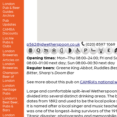
London
Pub & Beer
Guides
Archive
Pub
Updates
CAMRA
Discounts
LocAle
Pubs &
p562@jdwetherspoon.co.uk
(020) 8597 1069
Clubs
London
Breweries
Opening times:
Mon–Thu 08:00-24:00; Fri and S
Articles on
08:00-01:00 next day; Sun 08:00-00:30 next day
London
Regular beers:
Greene King
Abbot
,
Ruddles
Be
Breweries
Bitter
,
Sharp's
Doom Bar
Champion
Beer of
London
See more about this pub on
CAMRA's national w
London
Heritage
Large and comfortable split-level Wetherspoon
Pubs
divided into several distinct drinking areas. The 
London’s
dates from 1892 and used to be the local police 
Best Beer,
It is named after a local singer and music teach
Pubs &
Bars
was one of the longest-living survivors of the 19
London
Titanic disaster; photographs and memorabilia