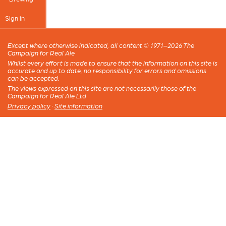
Sign in
Except where otherwise indicated, all content © 1971–2026 The
Campaign for Real Ale
Whilst every effort is made to ensure that the information on this site is
accurate and up to date, no responsibility for errors and omissions
can be accepted.
The views expressed on this site are not necessarily those of the
Campaign for Real Ale Ltd
Privacy policy
·
Site information