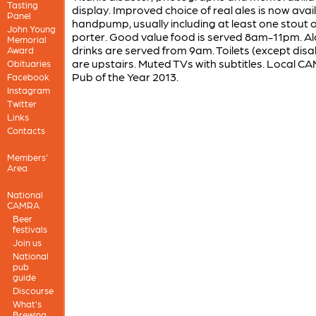
Tasting
display. Improved choice of real ales is now avai
Panel
handpump, usually including at least one stout 
John Young
porter. Good value food is served 8am-11pm. Al
Memorial
drinks are served from 9am. Toilets (except disa
Award
are upstairs. Muted TVs with subtitles. Local 
Obituaries
Pub of the Year 2013.
Facebook
Instagram
Twitter
Links
Contacts
Members'
Area
National
CAMRA
Beer
festivals
Join us
National
pub
guide
Discourse
What's
Brewing