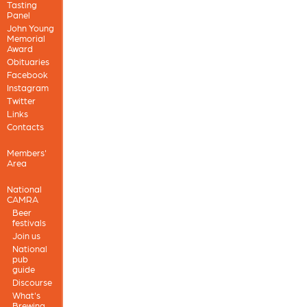
Tasting
Panel
John Young
Memorial
Award
Obituaries
Facebook
Instagram
Twitter
Links
Contacts
Members'
Area
National
CAMRA
Beer
festivals
Join us
National
pub
guide
Discourse
What's
Brewing