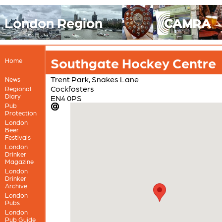
London Region
Southgate Hockey Centre
Home
Trent Park, Snakes Lane
News
Cockfosters
Regional
Diary
EN4 0PS
Pub
Protection
London
Beer
Festivals
London
Drinker
Magazine
London
Drinker
Archive
London
Pubs
London
Pub Guide