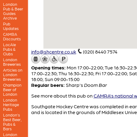
London
Pub & Beer
Guides
Archive
Pub
Updates
CAMRA
Discounts
LocAle
Pubs &
info@shcentre.co.uk
(020) 8440 7574
Clubs
London
Breweries
Opening times:
Mon 17:00-22:00; Tue 16:30-22:
Articles on
17:00-22:30; Thu 16:30-22:30; Fri 17:00-22:00; Sa
London
18:00; Sun 09:00-15:00
Breweries
Regular beers:
Sharp's
Doom Bar
Champion
Beer of
London
See more about this pub on
CAMRA's national w
London
Heritage
Southgate Hockey Centre was completed in ear
Pubs
and is located in the grounds of Middlesex Univer
London’s
Best Beer,
Pubs &
Bars
London