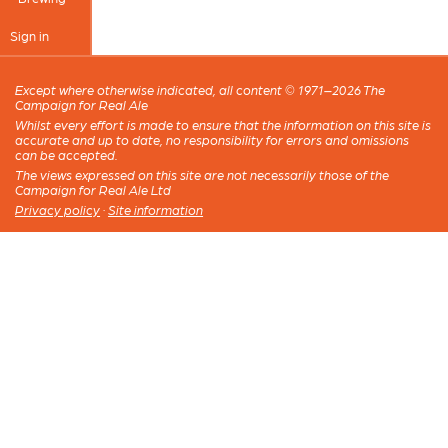
Sign in
Except where otherwise indicated, all content © 1971–2026 The
Campaign for Real Ale
Whilst every effort is made to ensure that the information on this site is
accurate and up to date, no responsibility for errors and omissions
can be accepted.
The views expressed on this site are not necessarily those of the
Campaign for Real Ale Ltd
Privacy policy
·
Site information