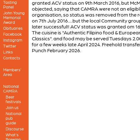
Tasting
granted ACV status on 9th March 2016, but McM
Panel
objected, saying that CAMRA were not an eligib
John Young
organisation, so status was removed from the r
Memorial
on 7th July 2016.....but the local Community gro
Award
later successful!! ACV status was granted om 16
Obituaries
The cuisine is "Authentic Filipino food & Europea
Facebook
Classics". and food may be served Tuesdays 2.
Instagram
for a few weeks late April 2024. Freehold transfe
Twitter
Punch February 2026.
Links
Contacts
Members'
Area
National
CAMRA
Beer
festivals
Join us
National
pub
guide
Discourse
What's
Brewing