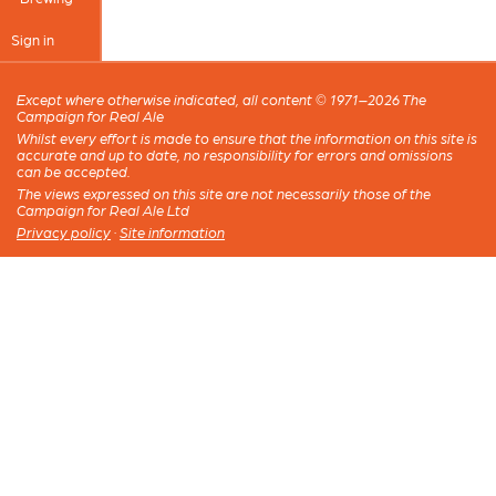
Sign in
Except where otherwise indicated, all content © 1971–2026 The
Campaign for Real Ale
Whilst every effort is made to ensure that the information on this site is
accurate and up to date, no responsibility for errors and omissions
can be accepted.
The views expressed on this site are not necessarily those of the
Campaign for Real Ale Ltd
Privacy policy
·
Site information