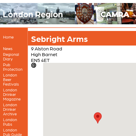
London Region
Sebright Arms
Home
9 Alston Road
News
High Barnet
Regional
Diary
EN5 4ET
Pub
Protection
London
Beer
Festivals
London
Drinker
Magazine
London
Drinker
Archive
London
Pubs
London
Pub Guide