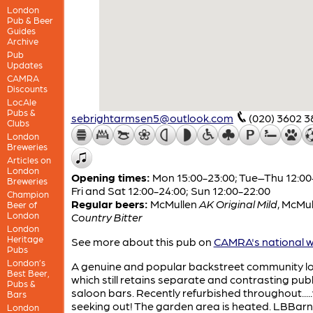
London
Pub & Beer
Guides
Archive
Pub
Updates
CAMRA
Discounts
LocAle
Pubs &
sebrightarmsen5@outlook.com
(020) 3602 3
Clubs
London
Breweries
Articles on
London
Opening times:
Mon 15:00-23:00; Tue–Thu 12:00
Breweries
Fri and Sat 12:00-24:00; Sun 12:00-22:00
Champion
Regular beers:
McMullen
AK Original Mild
,
McMul
Beer of
London
Country Bitter
London
Heritage
See more about this pub on
CAMRA's national w
Pubs
London’s
A genuine and popular backstreet community lo
Best Beer,
which still retains separate and contrasting pub
Pubs &
saloon bars. Recently refurbished throughout....
Bars
seeking out! The garden area is heated. LBBarn
London