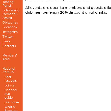
Tasting
Panel
All events are open to members and guests alike
John Young
club member enjoy 20% discount on all drinks.
Memorial
Award
Obituaries
Facebook
Instagram
Twitter
Links
Contacts
Members'
Area
National
CAMRA
Beer
festivals
Join us
National
pub
guide
Discourse
What's
Brewing