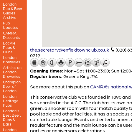
London
Pub & Beer
Guides
Archive
Pub
Updates
CAMRA
Discounts
LocAle
Pubs &
the.secretary@enfieldtownclub.co.uk
(020) 8
Clubs
0219
London
Breweries
Articles on
Opening times:
Mon–Sat 11:00-23:00; Sun 12:00
London
Regular beers:
Greene King
IPA
Breweries
Champion
See more about this pub on
CAMRA's national w
Beer of
London
London
This conservative club was founded in 1890 and 
Heritage
was enrolled in the A.C.C. The club has its own b
Pubs
green, a snooker room with four match quality t
London’s
pool table and other facilities. It has a spacious
Best Beer,
comfortable lounge. Events and entertainment 
Pubs &
Bars
regular feature and the main lounge can be use
London
parties or anniversary celebrations.