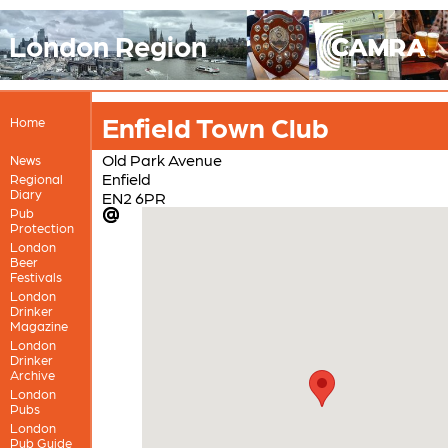
London Region
Enfield Town Club
Home
Old Park Avenue
News
Enfield
Regional
Diary
EN2 6PR
Pub
Protection
London
Beer
Festivals
London
Drinker
Magazine
London
Drinker
Archive
London
Pubs
London
Pub Guide