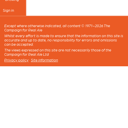
Sign in
Except where otherwise indicated, all content © 1971–2026 The
Campaign for Real Ale
Whilst every effort is made to ensure that the information on this site is
accurate and up to date, no responsibility for errors and omissions
can be accepted.
The views expressed on this site are not necessarily those of the
Campaign for Real Ale Ltd
Privacy policy
·
Site information