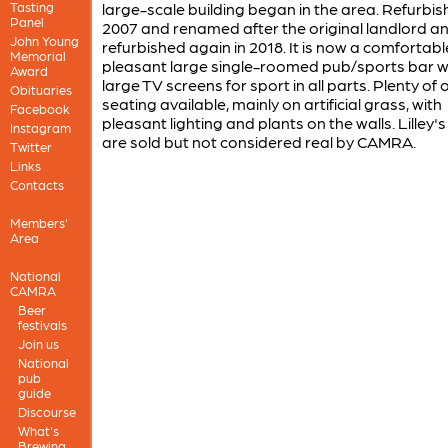
Tasting
large-scale building began in the area. Refurbis
Panel
2007 and renamed after the original landlord a
John Young
refurbished again in 2018. It is now a comfortab
Memorial
pleasant large single-roomed pub/sports bar w
Award
large TV screens for sport in all parts. Plenty of
Obituaries
seating available, mainly on artificial grass, with
Facebook
pleasant lighting and plants on the walls. Lilley's
Instagram
are sold but not considered real by CAMRA.
Twitter
Links
Contacts
Members'
Area
National
CAMRA
Beer
festivals
Join us
National
pub
guide
Discourse
What's
Brewing