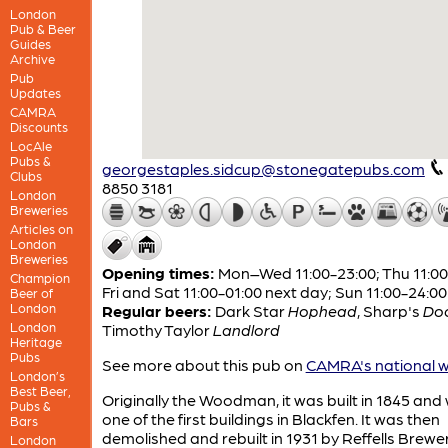
London
Pub & Beer
Guides
Archive
Pub
Updates
CAMRA
Discounts
LocAle
Pubs &
georgestaples.sidcup@stonegatepubs.com
Clubs
8850 3181
London
Breweries
Articles on
London
Breweries
Opening times:
Mon–Wed 11:00-23:00; Thu 11:00
Champion
Fri and Sat 11:00-01:00 next day; Sun 11:00-24:00
Beer of
London
Regular beers:
Dark Star
Hophead
,
Sharp's
Do
London
Timothy Taylor
Landlord
Heritage
Pubs
See more about this pub on
CAMRA's national w
London’s
Best Beer,
Originally the Woodman, it was built in 1845 and
Pubs &
one of the first buildings in Blackfen. It was then
Bars
demolished and rebuilt in 1931 by Reffells Brew
London