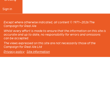
Sign in
Except where otherwise indicated, all content © 1971–2026 The
Campaign for Real Ale
Whilst every effort is made to ensure that the information on this site is
accurate and up to date, no responsibility for errors and omissions
can be accepted.
The views expressed on this site are not necessarily those of the
Campaign for Real Ale Ltd
Privacy policy
·
Site information