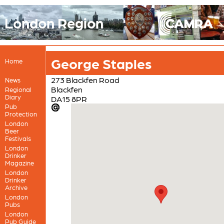
London Region
George Staples
Home
273 Blackfen Road
News
Blackfen
Regional
Diary
DA15 8PR
Pub
Protection
London
Beer
Festivals
London
Drinker
Magazine
London
Drinker
Archive
London
Pubs
London
Pub Guide