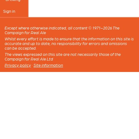
Sign in
Except where otherwise indicated, all content © 1971–2026 The
Campaign for Real Ale
Whilst every effort is made to ensure that the information on this site is
accurate and up to date, no responsibility for errors and omissions
can be accepted.
The views expressed on this site are not necessarily those of the
Campaign for Real Ale Ltd
Privacy policy
·
Site information