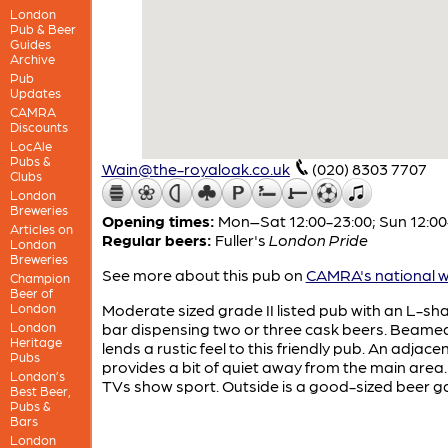
London
Pub & Beer
Guides
Archive
Pub
Updates
CAMRA
Discounts
LocAle
Pubs &
Wain@the-royaloak.co.uk
(020) 8303 7707
Clubs
London
Breweries
Opening times:
Mon–Sat 12:00-23:00; Sun 12:00
Articles on
Regular beers:
Fuller's
London Pride
London
Breweries
See more about this pub on
CAMRA's national w
Champion
Beer of
London
Moderate sized grade II listed pub with an L-s
London
bar dispensing two or three cask beers. Beamed
Heritage
lends a rustic feel to this friendly pub. An adjace
Pubs
provides a bit of quiet away from the main area
London’s
TVs show sport. Outside is a good-sized beer g
Best Beer,
Pubs &
Bars
London