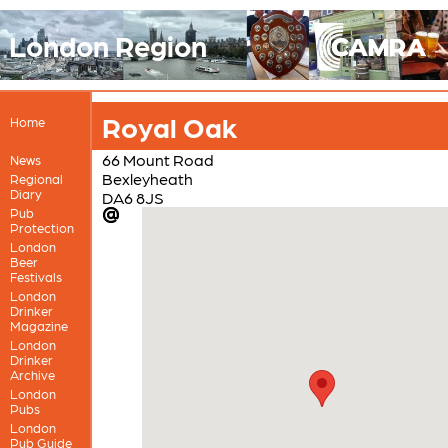
London Region
Royal Oak
Home
66 Mount Road
News
Bexleyheath
Regional
Diary
DA6 8JS
Pub
Protection
London
Beer
Festivals
London
Drinker
Magazine
London
Drinker
Archive
London
Pubs
London
Pub Guide