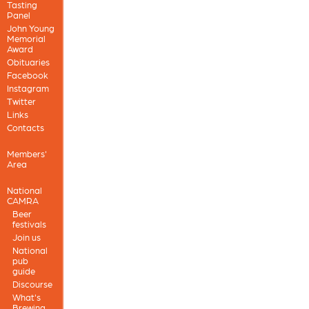
Tasting
Panel
John Young
Memorial
Award
Obituaries
Facebook
Instagram
Twitter
Links
Contacts
Members'
Area
National
CAMRA
Beer
festivals
Join us
National
pub
guide
Discourse
What's
Brewing